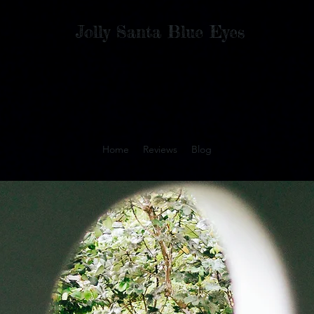
Jolly Santa Blue Eyes
Home
Reviews
Blog