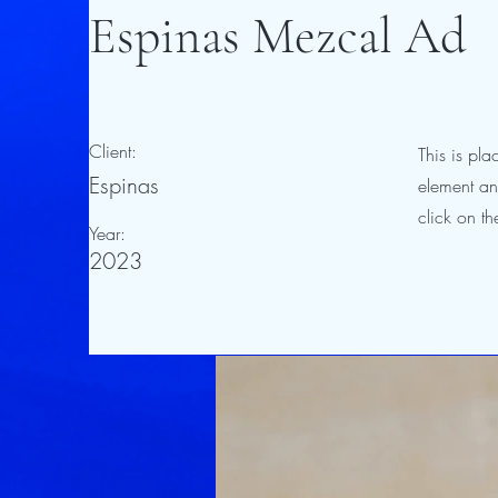
Espinas Mezcal Ad
Client:
This is pla
Espinas
element an
click on t
Year:
2023