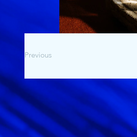
Previous