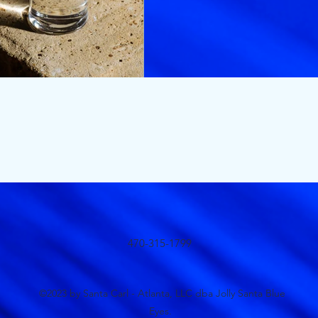
470-315-1799
©2023 by Santa Carl - Atlanta, LLC dba Jolly Santa Blue
Eyes.