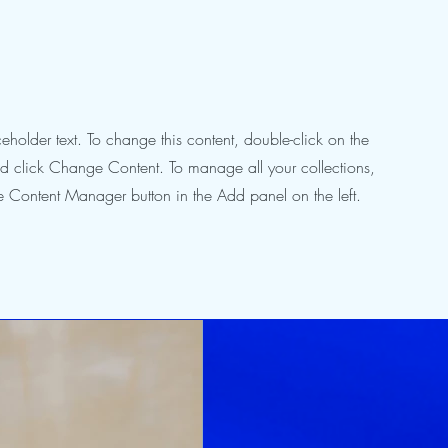
ceholder text. To change this content, double-click on the
d click Change Content. To manage all your collections,
he Content Manager button in the Add panel on the left.