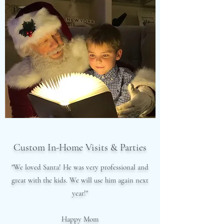
Custom In-Home Visits & Parties
"We loved Santa! He was very professional and
great with the kids. We will use him again next
year!"
Happy Mom