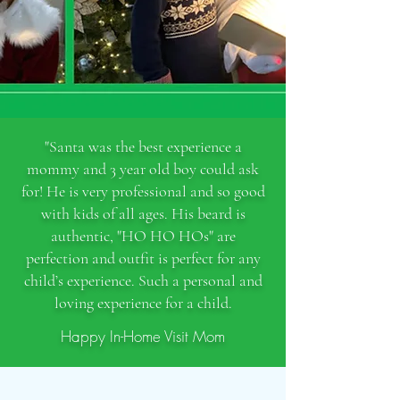
"Santa was the best experience a
mommy and 3 year old boy could ask
for! He is very professional and so good
with kids of all ages. His beard is
authentic, "HO HO HOs" are
perfection and outfit is perfect for any
child’s experience. Such a personal and
loving experience for a child.
Happy In-Home Visit Mom