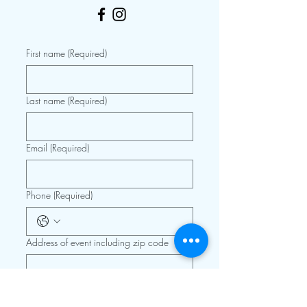
First name
(Required)
Last name
(Required)
Email
(Required)
Phone
(Required)
Address of event including zip code
Details, type of event, date, etc.