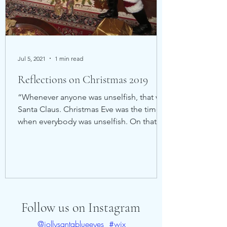
Jul 5, 2021
1 min read
Reflections on Christmas 2019
“Whenever anyone was unselfish, that was
Santa Claus. Christmas Eve was the time
when everybody was unselfish. On that
one night, Santa...
Follow us on Instagram
@jollysantablueeyes
#wix