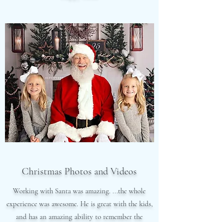
Christmas Photos and Videos
Working with Santa was amazing. ...the whole
experience was awesome. He is great with the kids,
and has an amazing ability to remember the