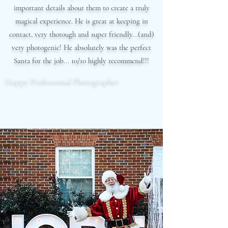
important details about them to create a truly
magical experience. He is great at keeping in
contact, very thorough and super friendly...(and)
very photogenic! He absolutely was the perfect
Santa for the job... 10/10 highly recommend!!!
Happy Professional Photographer