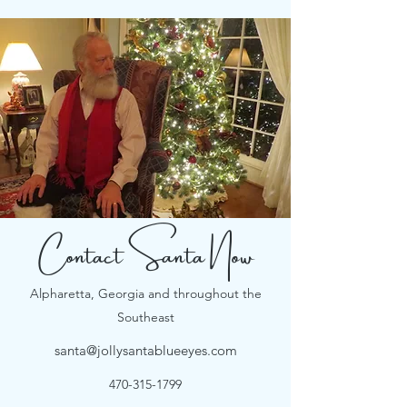
Contact Santa Now
Alpharetta, Georgia and throughout the
Southeast
santa@jollysantablueeyes.com
470-315-1799