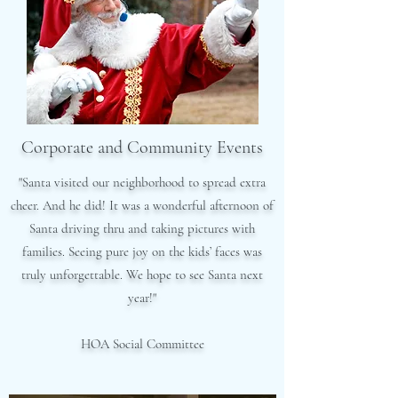
Corporate and Community Events
"Santa visited our neighborhood to spread extra
cheer. And he did! It was a wonderful afternoon of
Santa driving thru and taking pictures with
families. Seeing pure joy on the kids’ faces was
truly unforgettable. We hope to see Santa next
year!"
HOA Social Committee