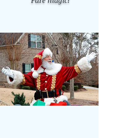
Pure magic!