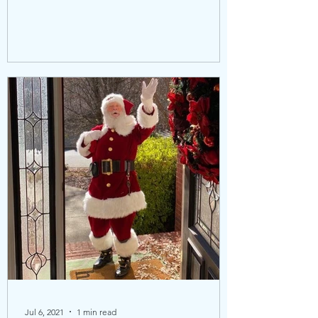
Jul 6, 2021
1 min read