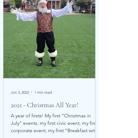
Jun 3, 2022
1 min read
2021 - Christmas All Year!
A year of firsts! My first "Christmas in
July" events, my first civic event, my first
corporate event, my first "Breakfast with
Santa"...