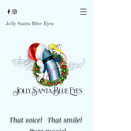
Jolly Santa Blue Eyes
That voice! That smile!