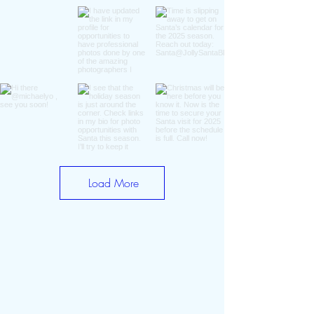
Load More