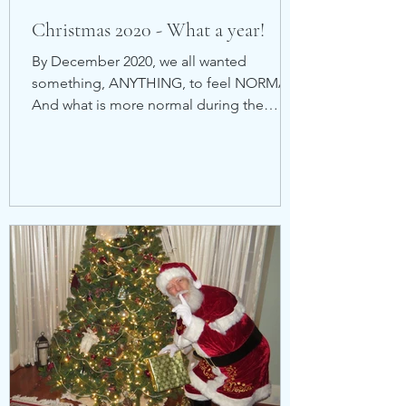
Christmas 2020 - What a year!
By December 2020, we all wanted
something, ANYTHING, to feel NORMAL.
And what is more normal during the
Holidays than a visit with Santa...