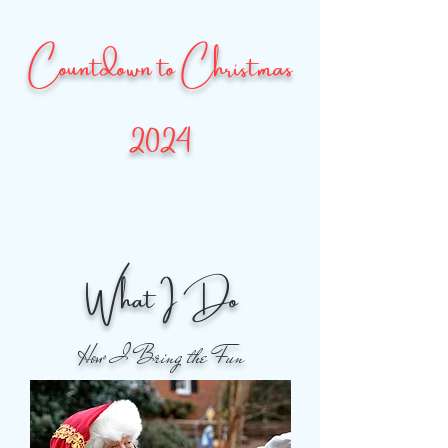
Countdown to Christmas
2024
What I Do
How I Bring the Fun