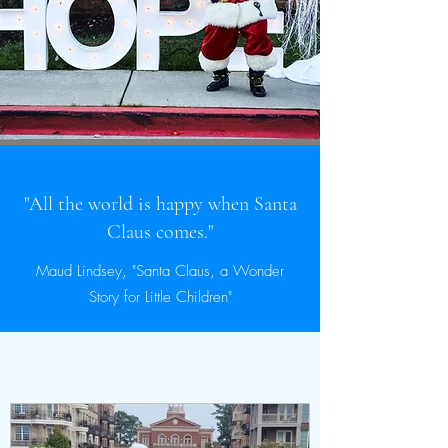
"All the world is happy when Santa
Claus comes."
Maud Lindsey, "Santa Claus, a Wonder
Story for Little Children"